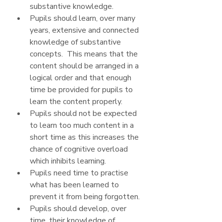
substantive knowledge.
Pupils should learn, over many 
years, extensive and connected 
knowledge of substantive 
concepts.  This means that the 
content should be arranged in a 
logical order and that enough 
time be provided for pupils to 
learn the content properly. 
Pupils should not be expected 
to learn too much content in a 
short time as this increases the 
chance of cognitive overload 
which inhibits learning.
Pupils need time to practise 
what has been learned to 
prevent it from being forgotten.
Pupils should develop, over 
time, their knowledge of 