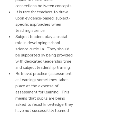
connections between concepts.
It is rare for teachers to draw 
upon evidence-based, subject-
specific approaches when 
teaching science.
Subject leaders play a crucial 
role in developing school 
science curricula.  They should 
be supported by being provided 
with dedicated leadership time 
and subject leadership training.
Retrieval practice (assessment 
as learning) sometimes takes 
place at the expense of 
assessment for learning.  This 
means that pupils are being 
asked to recall knowledge they 
have not successfully learned.