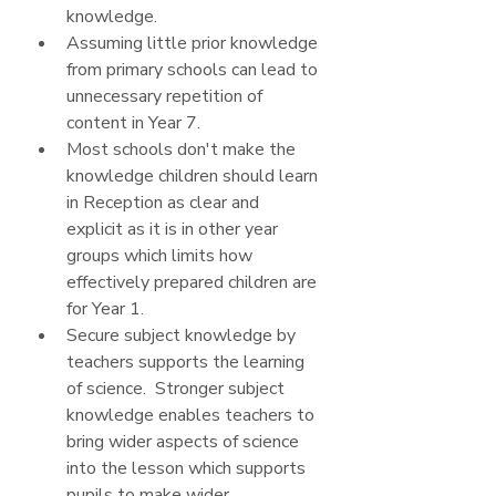
knowledge.
Assuming little prior knowledge 
from primary schools can lead to 
unnecessary repetition of 
content in Year 7.
Most schools don't make the 
knowledge children should learn 
in Reception as clear and 
explicit as it is in other year 
groups which limits how 
effectively prepared children are 
for Year 1.
Secure subject knowledge by 
teachers supports the learning 
of science.  Stronger subject 
knowledge enables teachers to 
bring wider aspects of science 
into the lesson which supports 
pupils to make wider 