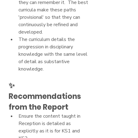
they can remember it.  The best 
curricula make these paths 
'provisional' so that they can 
continuously be refined and 
developed.
The curriculum details the 
progression in disciplinary 
knowledge with the same level 
of detail as substantive 
knowledge.
✨ 
Recommendations 
from the Report
Ensure the content taught in 
Reception is detailed as 
explicitly as it is for KS1 and 