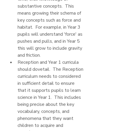
substantive concepts.  This 
means growing their schema of 
key concepts such as force and 
habitat.  For example, in Year 3 
pupils will understand 'force' as 
pushes and pulls, and in Year 5 
this will grow to include gravity 
and friction.
Reception and Year 1 curricula 
should dovetail.  The Reception 
curriculum needs to considered 
in sufficient detail to ensure 
that it supports pupils to learn 
science in Year 1.  This includes 
being precise about the key 
vocabulary, concepts, and 
phenomena that they want 
children to acquire and 