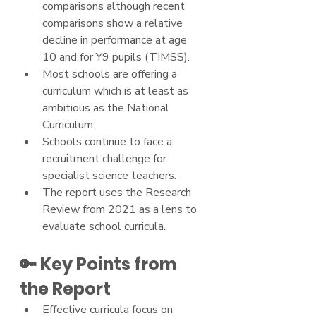
comparisons although recent 
comparisons show a relative 
decline in performance at age 
10 and for Y9 pupils (TIMSS).
Most schools are offering a 
curriculum which is at least as 
ambitious as the National 
Curriculum.
Schools continue to face a 
recruitment challenge for 
specialist science teachers.
The report uses the Research 
Review from 2021 as a lens to 
evaluate school curricula.
🔑 Key Points from 
the Report
Effective curricula focus on 