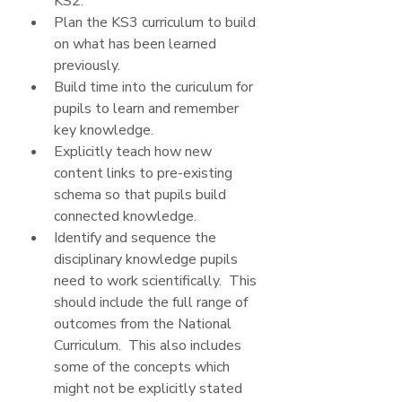
KS2.
Plan the KS3 curriculum to build 
on what has been learned 
previously.
Build time into the curiculum for 
pupils to learn and remember 
key knowledge.  
Explicitly teach how new 
content links to pre-existing 
schema so that pupils build 
connected knowledge.
Identify and sequence the 
disciplinary knowledge pupils 
need to work scientifically.  This 
should include the full range of 
outcomes from the National 
Curriculum.  This also includes 
some of the concepts which 
might not be explicitly stated 