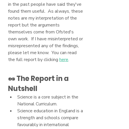
in the past people have said they've 
found them useful.  As always, these 
notes are my interpretation of the 
report but the arguments 
themselves come from Ofsted's 
own work.  If I have misinterpreted or 
misrepresented any of the findings, 
please let me know.  You can read 
the full report by clicking 
here
.
🥜 The Report in a 
Nutshell
Science is a core subject in the 
National Curriculum.
Science education in England is a 
strength and schools compare 
favourably in international 