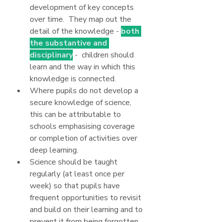
development of key concepts 
over time.  They map out the 
detail of the knowledge - 
both 
the substantive and 
disciplinary
 -  children should 
learn and the way in which this 
knowledge is connected.
Where pupils do not develop a 
secure knowledge of science, 
this can be attributable to 
schools emphasising coverage 
or completion of activities over 
deep learning.
Science should be taught 
regularly (at least once per 
week) so that pupils have 
frequent opportunities to revisit 
and build on their learning and to 
prevent it from being forgotten.