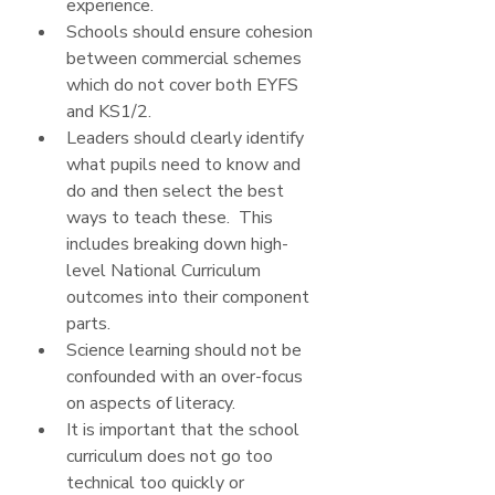
experience.
Schools should ensure cohesion 
between commercial schemes 
which do not cover both EYFS 
and KS1/2.
Leaders should clearly identify 
what pupils need to know and 
do and then select the best 
ways to teach these.  This 
includes breaking down high-
level National Curriculum 
outcomes into their component 
parts.
Science learning should not be 
confounded with an over-focus 
on aspects of literacy.
It is important that the school 
curriculum does not go too 
technical too quickly or 