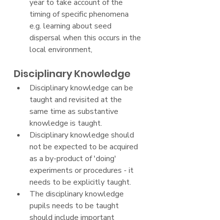
year to take account of the 
timing of specific phenomena 
e.g. learning about seed 
dispersal when this occurs in the 
local environment,
Disciplinary Knowledge
Disciplinary knowledge can be 
taught and revisited at the 
same time as substantive 
knowledge is taught.
Disciplinary knowledge should 
not be expected to be acquired 
as a by-product of 'doing' 
experiments or procedures - it 
needs to be explicitly taught.
The disciplinary knowledge 
pupils needs to be taught 
should include important 