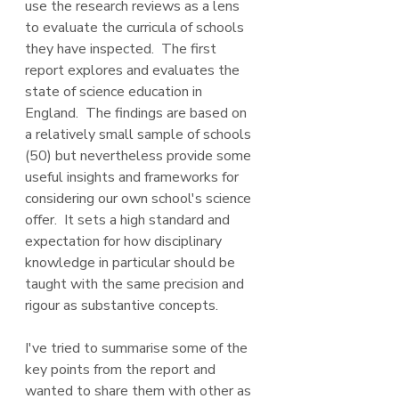
use the research reviews as a lens 
to evaluate the curricula of schools 
they have inspected.  The first 
report explores and evaluates the 
state of science education in 
England.  The findings are based on 
a relatively small sample of schools 
(50) but nevertheless provide some 
useful insights and frameworks for 
considering our own school's science 
offer.  It sets a high standard and 
expectation for how disciplinary 
knowledge in particular should be 
taught with the same precision and 
rigour as substantive concepts.  
I've tried to summarise some of the 
key points from the report and 
wanted to share them with other as 