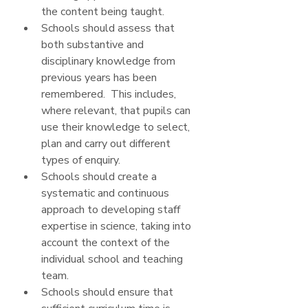
the content being taught.
Schools should assess that 
both substantive and 
disciplinary knowledge from 
previous years has been 
remembered.  This includes, 
where relevant, that pupils can 
use their knowledge to select, 
plan and carry out different 
types of enquiry.
Schools should create a 
systematic and continuous 
approach to developing staff 
expertise in science, taking into 
account the context of the 
individual school and teaching 
team.
Schools should ensure that 