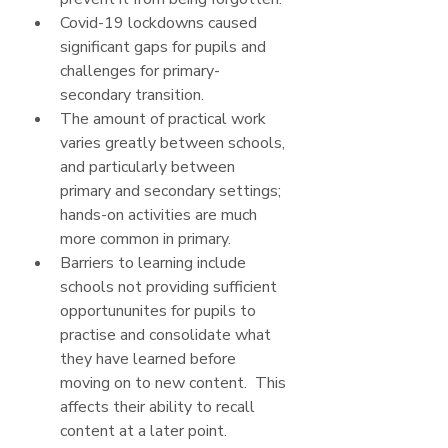
Covid-19 lockdowns caused 
significant gaps for pupils and 
challenges for primary-
secondary transition.
The amount of practical work 
varies greatly between schools, 
and particularly between 
primary and secondary settings; 
hands-on activities are much 
more common in primary.  
Barriers to learning include 
schools not providing sufficient 
opportununites for pupils to 
practise and consolidate what 
they have learned before 
moving on to new content.  This 
affects their ability to recall 
content at a later point.