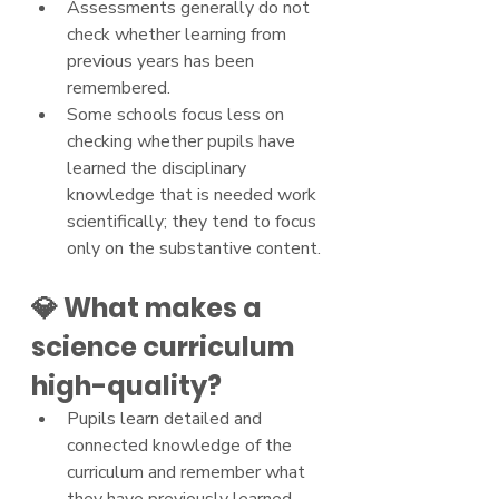
Assessments generally do not 
check whether learning from 
previous years has been 
remembered.
Some schools focus less on 
checking whether pupils have 
learned the disciplinary 
knowledge that is needed work 
scientifically; they tend to focus 
only on the substantive content.
💎 What makes a 
science curriculum 
high-quality?
Pupils learn detailed and 
connected knowledge of the 
curriculum and remember what 