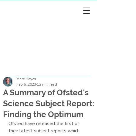
arc Hayes
arc Hayes
Marc Hayes
Feb 6, 2023
12 min read
A Summary of Ofsted’s
Science Subject Report:
Finding the Optimum
Ofsted have released the first of 
their latest subject reports which 