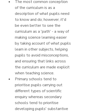
The most common conception 
of the curriculum is as a 
description of what pupils need 
to know and do; however, it'd 
be even better to see the 
curriculum as a 'path' - a way of 
making science learning easier 
by taking account of what pupils 
learn in other subjects, helping 
pupils to avoid misconceptions, 
and ensuring that links across 
the curriculum are made explicit 
when teaching science.
Primary schools tend to 
prioritise pupils carrying out 
different types of scientific 
enquiry whereas secondary 
schools tend to prioritise 
developing pupils' substantive 