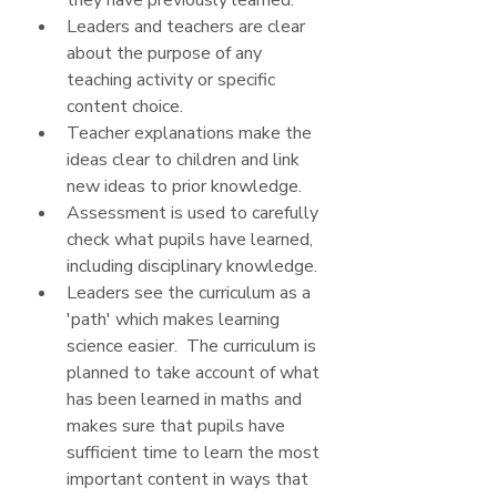
they have previously learned.
Leaders and teachers are clear 
about the purpose of any 
teaching activity or specific 
content choice.
Teacher explanations make the 
ideas clear to children and link 
new ideas to prior knowledge.  
Assessment is used to carefully 
check what pupils have learned, 
including disciplinary knowledge.
Leaders see the curriculum as a 
'path' which makes learning 
science easier.  The curriculum is 
planned to take account of what 
has been learned in maths and 
makes sure that pupils have 
sufficient time to learn the most 
important content in ways that 