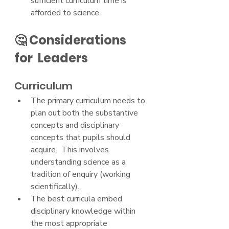
sufficient curriculum time is 
afforded to science.
🤔 Considerations 
for  Leaders
Curriculum
The primary curriculum needs to 
plan out both the substantive 
concepts and disciplinary 
concepts that pupils should 
acquire.  This involves 
understanding science as a 
tradition of enquiry (working 
scientifically).
The best curricula embed 
disciplinary knowledge within 
the most appropriate 