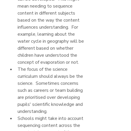
mean needing to sequence 
content in different subjects 
based on the way the content 
influences understanding.  For 
example, learning about the 
water cycle in geography will be 
different based on whether 
children have understood the 
concept of evaporation or not.
The focus of the science 
curriculum should always be the 
science.  Sometimes concerns 
such as careers or team building 
are prioritised over developing 
pupils' scientific knowledge and 
understanding.
Schools might take into account 
sequencing content across the 