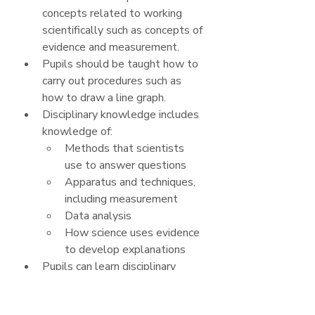
concepts related to working 
scientifically such as concepts of 
evidence and measurement.
Pupils should be taught how to 
carry out procedures such as 
how to draw a line graph.
Disciplinary knowledge includes 
knowledge of:
Methods that scientists 
use to answer questions
Apparatus and techniques, 
including measurement
Data analysis
How science uses evidence 
to develop explanations
Pupils can learn disciplinary 
knowledge through a variety of 
approaches, including teacher 