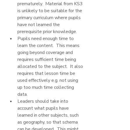
prematurely.  Material from KS3 
is unlikely to be suitable for the 
primary curriculum where pupils 
have not learned the 
prerequisite prior knowledge.
Pupils need enough time to 
learn the content.  This means 
going beyond coverage and 
requires sufficient time being 
allocated to the subject.  It also 
requires that lesson time be 
used effectively e.g. not using 
up too much time collecting 
data.
Leaders should take into 
account what pupils have 
learned in other subjects, such 
as geography, so that schema 
can be developed.  This might 