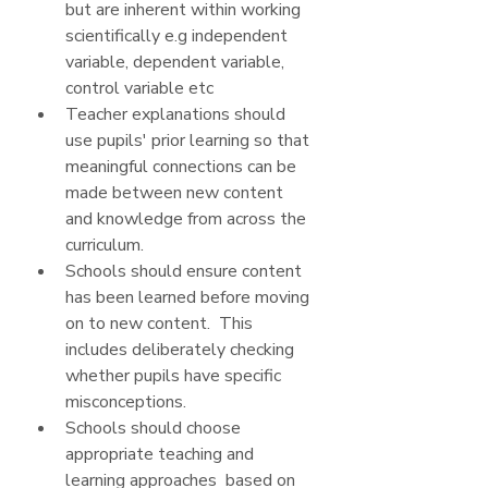
but are inherent within working 
scientifically e.g independent 
variable, dependent variable, 
control variable etc
Teacher explanations should 
use pupils' prior learning so that 
meaningful connections can be 
made between new content 
and knowledge from across the 
curriculum.
Schools should ensure content 
has been learned before moving 
on to new content.  This 
includes deliberately checking 
whether pupils have specific 
misconceptions.
Schools should choose 
appropriate teaching and 
learning approaches  based on 