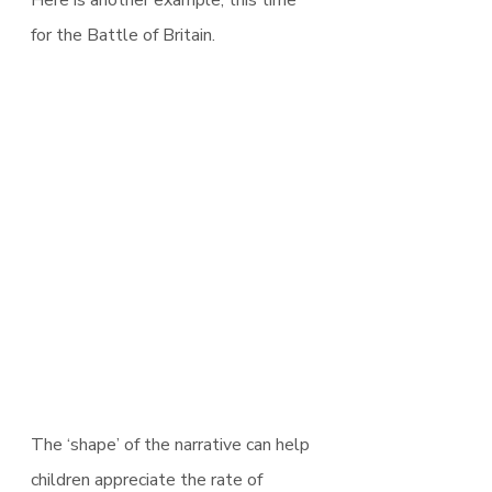
for the Battle of Britain.
The ‘shape’ of the narrative can help 
children appreciate the rate of 