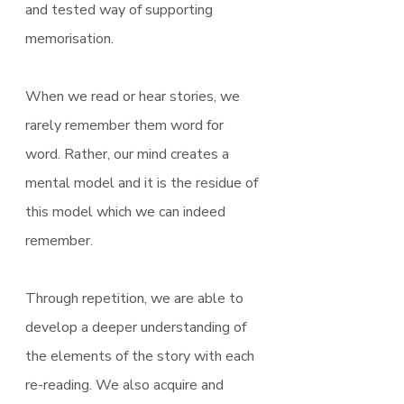
and tested way of supporting 
memorisation.
When we read or hear stories, we 
rarely remember them word for 
word. Rather, our mind creates a 
mental model and it is the residue of 
this model which we can indeed 
remember.
Through repetition, we are able to 
develop a deeper understanding of 
the elements of the story with each 
re-reading. We also acquire and 