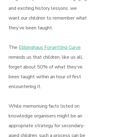
and exciting history lessons, we 
want our children to remember what 
they’ve been taught.
The 
Ebbinghaus Forgetting Curve
reminds us that children, like us all, 
forget about 50% of what they’ve 
been taught within an hour of first 
encountering it.
While memorising facts listed on 
knowledge organisers might be an 
appropriate strategy for secondary-
aged children, such a process can be 