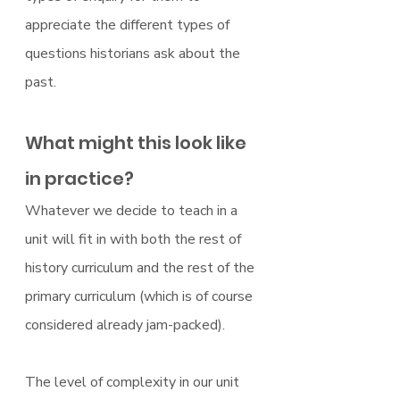
appreciate the different types of 
questions historians ask about the 
past.
What might this look like 
in practice?
Whatever we decide to teach in a 
unit will fit in with both the rest of 
history curriculum and the rest of the 
primary curriculum (which is of course 
considered already jam-packed).
The level of complexity in our unit 