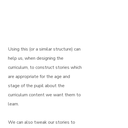
Using this (or a similar structure) can 
help us, when designing the 
curriculum, to construct stories which 
are appropriate for the age and 
stage of the pupil about the 
curriculum content we want them to 
learn. 
We can also tweak our stories to 