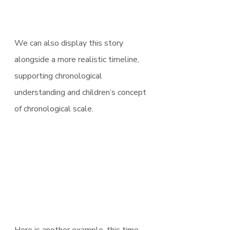
We can also display this story 
alongside a more realistic timeline, 
supporting chronological 
understanding and children’s concept 
of chronological scale.
Here is another example, this time 