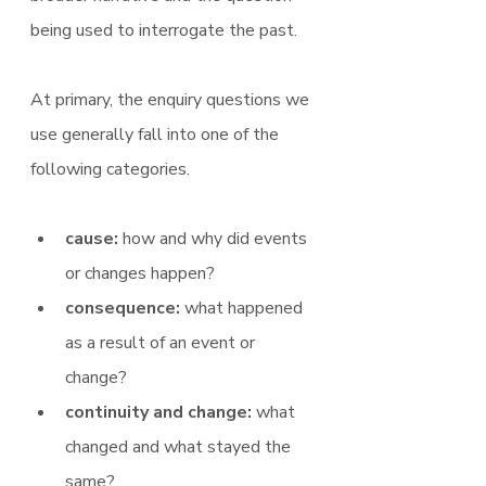
being used to interrogate the past.
At primary, the enquiry questions we 
use generally fall into one of the 
following categories.
cause: 
how and why did events 
or changes happen?
consequence:
 what happened 
as a result of an event or 
change?
continuity and change: 
what 
changed and what stayed the 
same?