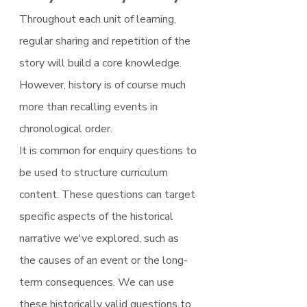
Throughout each unit of learning, 
regular sharing and repetition of the 
story will build a core knowledge. 
However, history is of course much 
more than recalling events in 
chronological order.
It is common for enquiry questions to 
be used to structure curriculum 
content. These questions can target 
specific aspects of the historical 
narrative we've explored, such as 
the causes of an event or the long-
term consequences. We can use 
these historically valid questions to 