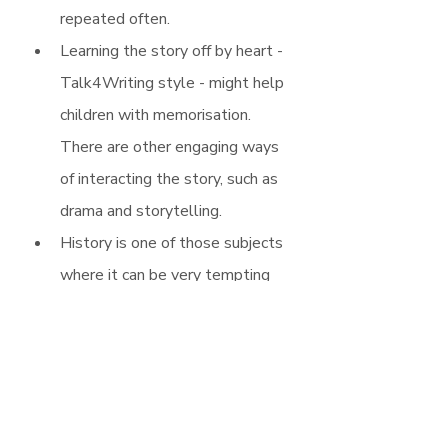
repeated often.
Learning the story off by heart - 
Talk4Writing style - might help 
children with memorisation. 
There are other engaging ways 
of interacting the story, such as 
drama and storytelling.
History is one of those subjects 
where it can be very tempting 
to want to teach everything you 
know. Considering a model 
answer to enquiry questions is a 
really useful way of being able 
to identify the key content and 