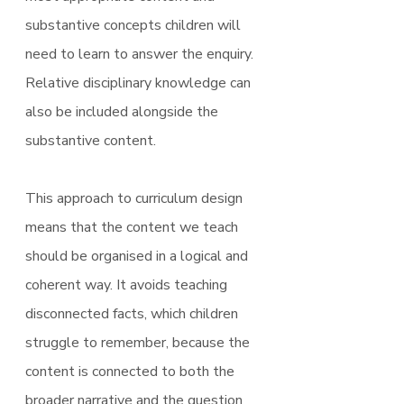
substantive concepts children will 
need to learn to answer the enquiry. 
Relative disciplinary knowledge can 
also be included alongside the 
substantive content.
This approach to curriculum design 
means that the content we teach 
should be organised in a logical and 
coherent way. It avoids teaching 
disconnected facts, which children 
struggle to remember, because the 
content is connected to both the 
broader narrative and the question 