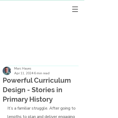
arc Hayes
arc Hayes
Marc Hayes
Apr 11, 2024
6 min read
Powerful Curriculum
Design - Stories in
Primary History
It’s a familiar struggle. After going to 
lengths to plan and deliver engaging 