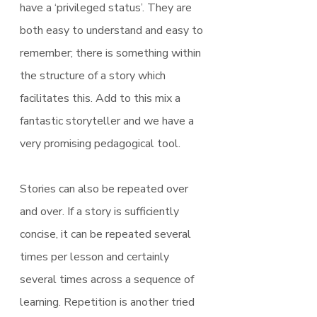
have a ‘privileged status’. They are 
both easy to understand and easy to 
remember; there is something within 
the structure of a story which 
facilitates this. Add to this mix a 
fantastic storyteller and we have a 
very promising pedagogical tool.
Stories can also be repeated over 
and over. If a story is sufficiently 
concise, it can be repeated several 
times per lesson and certainly 
several times across a sequence of 
learning. Repetition is another tried 