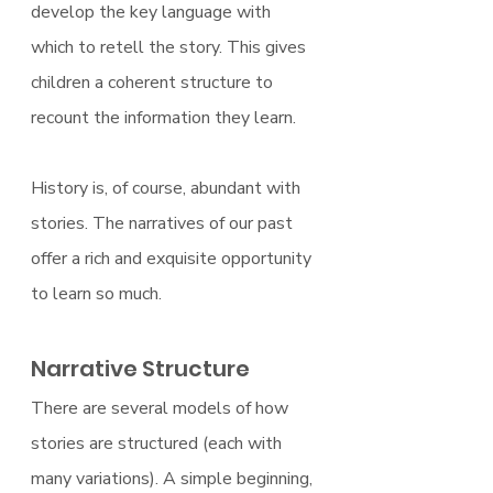
develop the key language with 
which to retell the story. This gives 
children a coherent structure to 
recount the information they learn.
History is, of course, abundant with 
stories. The narratives of our past 
offer a rich and exquisite opportunity 
to learn so much.
Narrative Structure
There are several models of how 
stories are structured (each with 
many variations). A simple beginning, 