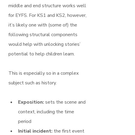
middle and end structure works well 
for EYFS. For KS1 and KS2, however, 
it’s likely one with (some of) the 
following structural components 
would help with unlocking stories’ 
potential to help children learn.
This is especially so in a complex 
subject such as history.
Exposition:
 sets the scene and 
context, including the time 
period
Initial incident:
 the first event 