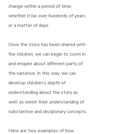
change within a period of time, 
whether it be over hundreds of years 
or a matter of days.
Once the story has been shared with 
the children, we can begin to zoom in 
and enquire about different parts of 
the narrative. In this way, we can 
develop children’s depth of 
understanding about the story as 
well as enrich their understanding of 
substantive and disciplinary concepts.
Here are two examples of how 