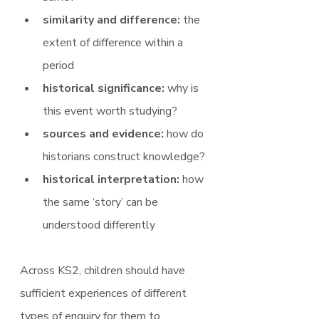
similarity and difference: 
the 
extent of difference within a 
period
historical significance: 
why is 
this event worth studying?
sources and evidence: 
how do 
historians construct knowledge?
historical interpretation: 
how 
the same ‘story’ can be 
understood differently
Across KS2, children should have 
sufficient experiences of different 
types of enquiry for them to 