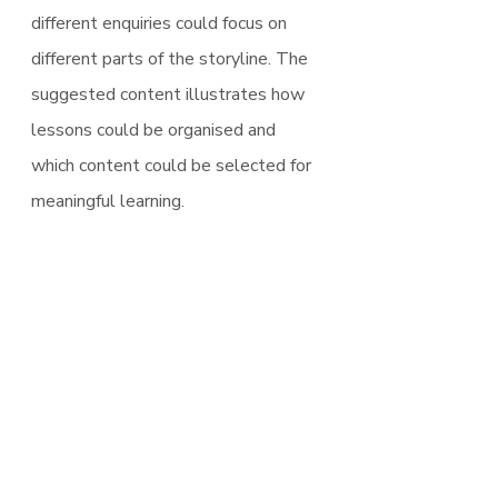
different enquiries could focus on 
different parts of the storyline. The 
suggested content illustrates how 
lessons could be organised and 
which content could be selected for 
meaningful learning.