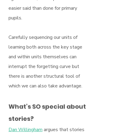
easier said than done for primary 
pupils.
Carefully sequencing our units of 
learning both across the key stage 
and within units themselves can 
interrupt the forgetting curve but 
there is another structural tool of 
which we can also take advantage.
What’s SO special about 
stories?
Dan Willingham
 argues that stories 