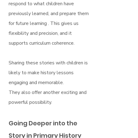
respond to what children have 
previously learned, and prepare them 
for future learning . This gives us 
flexibility and precision, and it 
supports curriculum coherence.
Sharing these stories with children is 
likely to make history lessons 
engaging and memorable.
They also offer another exciting and 
powerful possibility.
Going Deeper into the 
Story in Primary History