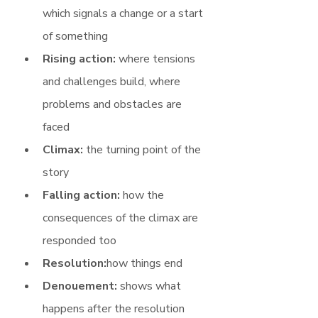
which signals a change or a start 
of something
Rising action: 
where tensions 
and challenges build, where 
problems and obstacles are 
faced
Climax: 
the turning point of the 
story
Falling action:
 how the 
consequences of the climax are 
responded too
Resolution:
how things end
Denouement:
 shows what 
happens after the resolution