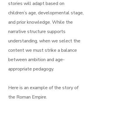
stories will adapt based on 
children’s age, developmental stage, 
and prior knowledge. While the 
narrative structure supports 
understanding, when we select the 
content we must strike a balance 
between ambition and age-
appropriate pedagogy.
Here is an example of the story of 
the Roman Empire.