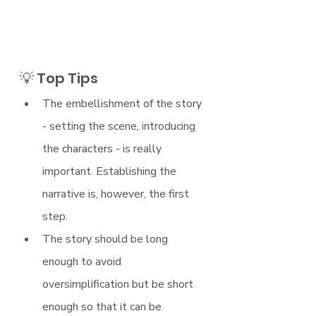
💡 Top Tips
The embellishment of the story 
- setting the scene, introducing 
the characters - is really 
important. Establishing the 
narrative is, however, the first 
step. 
The story should be long 
enough to avoid 
oversimplification but be short 
enough so that it can be 