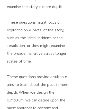
examine the story in more depth.
These questions might focus on 
exploring only ‘parts’ of the story, 
such as the ‘initial incident’ or the 
‘resolution’, or they might examine 
the broader narrative across longer 
scales of time.
These questions provide a suitable 
lens to learn about the past in more 
depth. When we design the 
curriculum, we can decide upon the 
most appropriate content and 