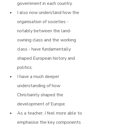
government in each country.
I also now understand how the 
organisation of societies - 
notably between the land-
owning class and the working 
class - have fundamentally 
shaped European history and 
politics.
I have a much deeper 
understanding of how 
Christianity shaped the 
development of Europe.
As a teacher, I feel more able to 
emphasise the key components 