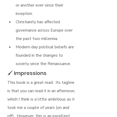
or another ever since their 
inception.
Christianity has affected 
governance across Europe over 
the past two millennia.
Modern-day political beliefs are 
founded in the changes to 
society since the Renaissance.
🖌 Impressions
This book is a great read.  Its tagline 
is that you can read it in an afternoon, 
which I think is a little ambitious as it 
took me a couple of years (on and 
off).  However, this is an excellent 