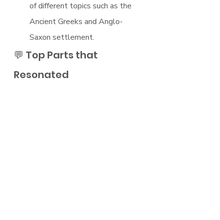
of different topics such as the 
Ancient Greeks and Anglo-
Saxon settlement.
💬 Top Parts that 
Resonated
The origins of Ancient Greek 
understanding and their quest 
to learn about the world.
How the Christian church 
adopted 
How the growth of workers' 
rights in the 1800s influenced 
the inception of communism and 
how this shaped history in the 