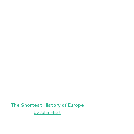
The Shortest History of Europe
by John Hirst