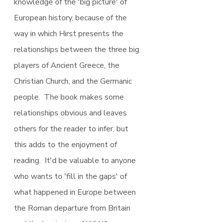
knowledge of the 'big picture' of 
European history, because of the 
way in which Hirst presents the 
relationships between the three big 
players of Ancient Greece, the 
Christian Church, and the Germanic 
people.  The book makes some 
relationships obvious and leaves 
others for the reader to infer, but 
this adds to the enjoyment of 
reading.  It'd be valuable to anyone 
who wants to 'fill in the gaps' of 
what happened in Europe between 
the Roman departure from Britain 