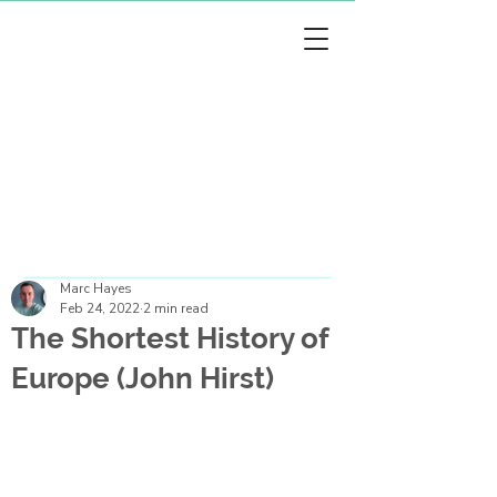
arc Hayes
arc Hayes
Marc Hayes
Feb 24, 2022
2 min read
The Shortest History of
Europe (John Hirst)