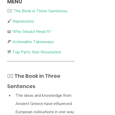
MENU
🖐🏻 
The Book in Three Sentences 
🖌 
Impressions 
📖 
Who Should Read It? 
🍕 
Actionable Takeaways 
💬 
Top Parts that Resonated 
🖐🏻 The Book in Three 
Sentences
The ideas and knowledge from 
Ancient Greece have influenced 
European civilisations in one way 