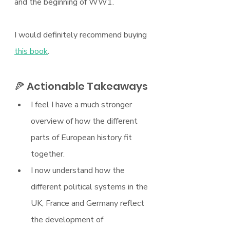
and the beginning of WW1.
I would definitely recommend buying 
this book
.
🍕 Actionable Takeaways
I feel I have a much stronger 
overview of how the different 
parts of European history fit 
together.
I now understand how the 
different political systems in the 
UK, France and Germany reflect 
the development of 