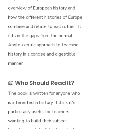
overview of European history and 
how the different histories of Europe 
combine and relate to each other.  It 
fills in the gaps from the normal 
Anglo-centric approach to teaching 
history in a concise and digestible 
manner.
📖 Who Should Read It?
The book is written for anyone who 
is interested in history.  I think it's 
particularly useful for teachers 
wanting to build their subject 