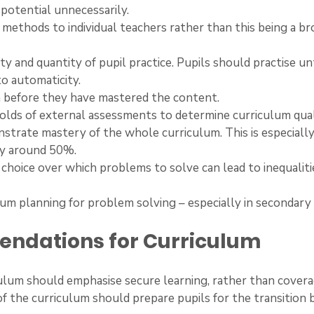
 potential unnecessarily.
 of methods to individual teachers rather than this being a br
ality and quantity of pupil practice. Pupils should practise un
o automaticity.
 on before they have mastered the content.
sholds of external assessments to determine curriculum qual
strate mastery of the whole curriculum. This is especially
ly around 50%.
the choice over which problems to solve can lead to inequaliti
iculum planning for problem solving – especially in secondary
ndations for Curriculum
riculum should emphasise secure learning, rather than covera
g of the curriculum should prepare pupils for the transition