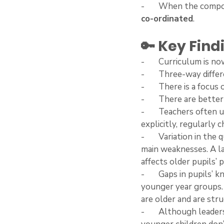
-       When the compo
co-ordinated
. 
🔑 Key Find
-       Curriculum is n
-       Three-way diff
-       There is a focus
-       There are bet
-       Teachers often
explicitly, regularly
-       Variation in th
main weaknesses. A la
affects older pupils’ 
-       Gaps in pupils
younger year groups.
are older and are str
-       Although lead