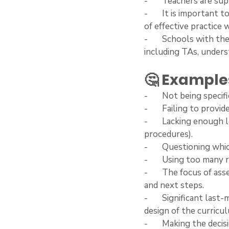
-       Teachers are 
-       It is importan
of effective practice 
-       Schools with t
including TAs, unders
🤔 Examples
-       Not being spec
-       Failing to prov
-       Lacking enoug
procedures).
-       Questioning wh
-       Using too man
-       The focus of a
and next steps.
-       Significant las
design of the curricu
-       Making the dec