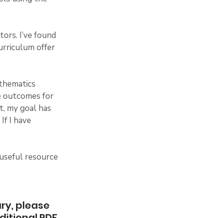
ors. I’ve found 
urriculum offer 
athematics 
e outcomes for 
t, my goal has 
f I have 
 useful resource 
 
ry, please 
ditional PDF 