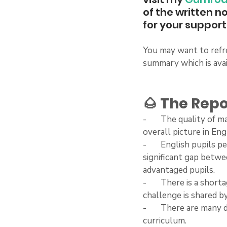
of the written n
for your support 
You may want to refre
summary which is avai
🌰 The Repo
-       The quality of
overall picture in Eng
-       English pupils
significant gap betwe
advantaged pupils.
-       There is a sho
challenge is shared b
-       There are man
curriculum.