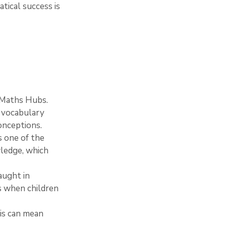
tical success is 
e Maths Hubs.
h vocabulary 
onceptions.
s one of the 
ledge, which 
aught in 
s when children 
is can mean 