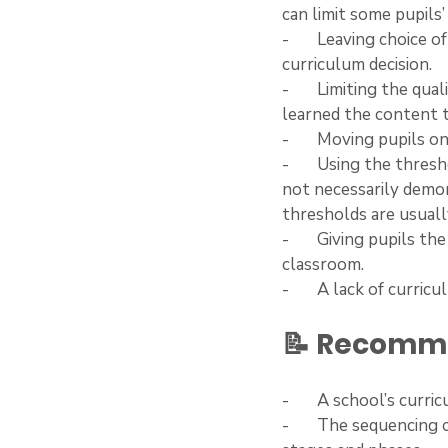
can limit some pupils’
-       Leaving choice
curriculum decision. 
-       Limiting the qu
learned the content t
-       Moving pupils
-       Using the thre
not necessarily demon
thresholds are usual
-       Giving pupils 
classroom.
-       A lack of curr
📝 Recomme
-       A school’s cur
-       The sequencin