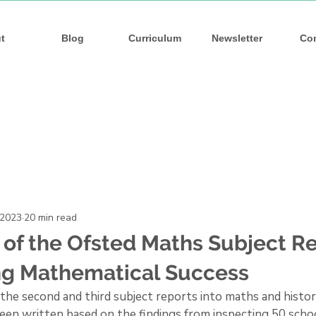
s
s
t
Blog
Curriculum
Newsletter
Co
 2023
20 min read
of the Ofsted Maths Subject Re
ng Mathematical Success
the second and third subject reports into maths and history
en written based on the findings from inspecting 50 schoo