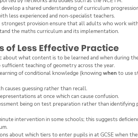
supported by networks and bodies such as the NCETM.
t to develop a shared understanding of curriculum progressio
with less experienced and non-specialist teachers.
he strongest provision ensure that all adults who work with
tand the maths curriculum and its implementation.
 of Less Effective Practice
ific about what content is to be learned and when during th
ide sufficient teaching of geometry across the year.
h learning of conditional knowledge (knowing 
when
 to use s
ich causes guessing rather than recall.
y representations at once which can cause confusion.
ssessment being on test preparation rather than identifying 
t-minute intervention in some schools; this suggests deficienc
lum.
isions about which tiers to enter pupils in at GCSE when they