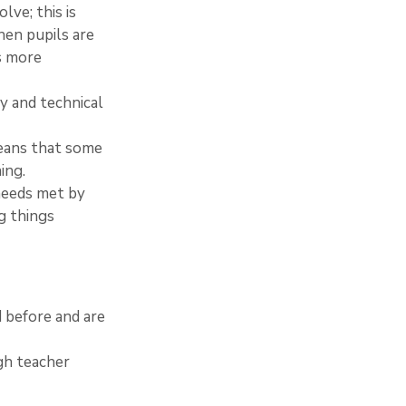
ve; this is 
hen pupils are 
s more 
y and technical 
means that some 
ing.
 needs met by 
g things 
d before and are 
gh teacher 