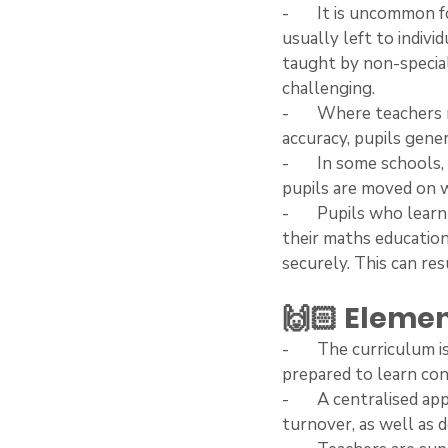
-       It is uncommon
usually left to indivi
taught by non-special
challenging.
-       Where teacher
accuracy, pupils gener
-       In some school
pupils are moved on w
-       Pupils who lea
their maths education:
securely. This can res
🙌🏻 Elemen
-       The curriculum
prepared to learn con
-       A centralised
turnover, as well as 