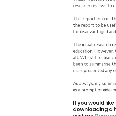
research reviews to e
This report into math
the report to be usef
for disadvantaged and
The initial research r
education. However, t
all. Whilst I realise 
been to summarise the
misrepresented any of
As always, my summary
as a prompt or aide-m
If you would lik
downloading a h
visit my 
Gumro