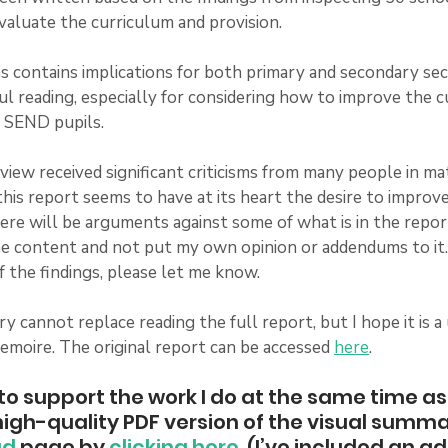
valuate the curriculum and provision.
s contains implications for both primary and secondary sect
ul reading, especially for considering how to improve the c
 SEND pupils.  
eview received significant criticisms from many people in m
his report seems to have at its heart the desire to improv
there will be arguments against some of what is in the repor
 content and not put my own opinion or addendums to it. I
 the findings, please let me know. 
 cannot replace reading the full report, but I hope it is a
emoire. The original report can be accessed 
here
.  
e to support the work I do at the same time as
igh-quality PDF version of the visual summa
ad
 page by 
clicking here
. (I’ve included an ad