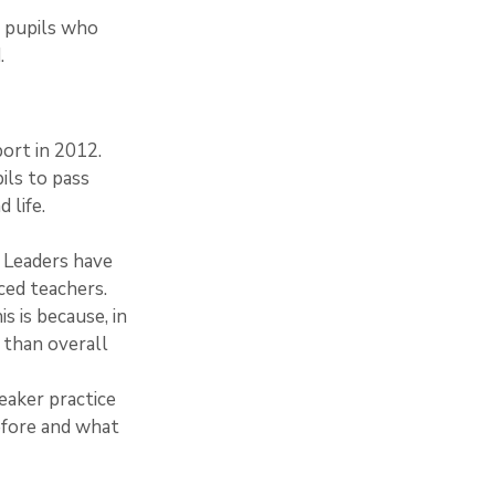
’; pupils who 
. 
port in 2012.
ils to pass 
 life.
s. Leaders have 
ced teachers.
s is because, in 
 than overall 
eaker practice 
efore and what 