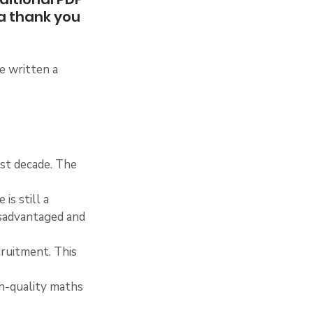
a thank you 
e written a 
ast decade. The 
is still a 
isadvantaged and 
cruitment. This 
gh-quality maths 