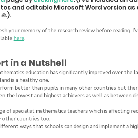
otes and editable Microsoft Word version as 
🙏).
sh your memory of the research review before reading. I’v
lable 
here
.
rt in a Nutshell
 mathematics education has significantly improved over the l
land is a healthy one.
 perform better than pupils in many other countries but there 
en the lowest and highest achievers as well as between d
rtage of specialist mathematics teachers which is affecting re
y other countries too.
y different ways that schools can design and implement a hi