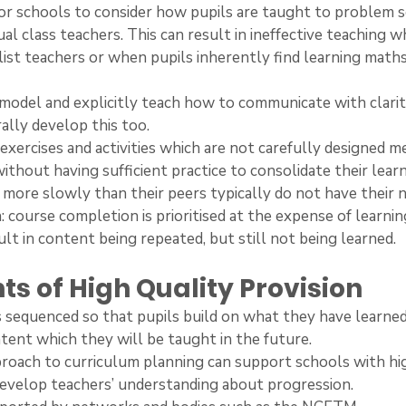
 for schools to consider how pupils are taught to problem sol
dual class teachers. This can result in ineffective teaching w
ist teachers or when pupils inherently find learning math
s model and explicitly teach how to communicate with clarit
ally develop this too.
s, exercises and activities which are not carefully designed 
ithout having sufficient practice to consolidate their learn
rn more slowly than their peers typically do not have their
 course completion is prioritised at the expense of learnin
ult in content being repeated, but still not being learned.
ts of High Quality Provision
 is sequenced so that pupils build on what they have learne
tent which they will be taught in the future.
 approach to curriculum planning can support schools with hi
develop teachers’ understanding about progression.