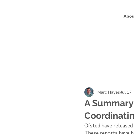
Marc Haye
Marc Haye
Abou
Marc Hayes
Jul 17,
A Summary 
Coordinati
Ofsted have released 
These reports have be