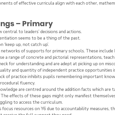
nents of effective curricula align with each other, mathema
ings – Primary
ow central to leaders’ decisions and actions.
erentiation seems to be a thing of the past.
 on ‘keep up, not catch up’.
ter networks of supports for primary schools. These includ
 use a range of concrete and pictorial representations, teac
 check for understanding and are adept at picking up on misc
e quality and quantity of independent practice opportunities i
ck of practice inhibits pupils remembering important know
procedural fluency.
’ knowledge are centred around the addition facts which are t
 The effects of these gaps might only manifest themselve
uggling to access the curriculum.
ers focus resources on Y6 due to accountability measures, th