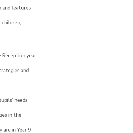
n and features 
 children, 
e Reception year.
trategies and 
pupils’ needs 
ies in the 
 are in Year 9 