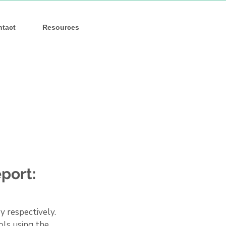
ntact
Resources
port:
 respectively. 
ls using the 