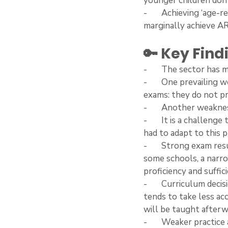
younger children don’
-       Achieving ‘age-
marginally achieve AR
🔑 Key Fin
-       The sector ha
-       One prevailing
exams: they do not pre
-       Another weakne
-       It is a challen
had to adapt to this 
-       Strong exam res
some schools, a narro
proficiency and suffic
-       Curriculum dec
tends to take less ac
will be taught afterw
-       Weaker practice