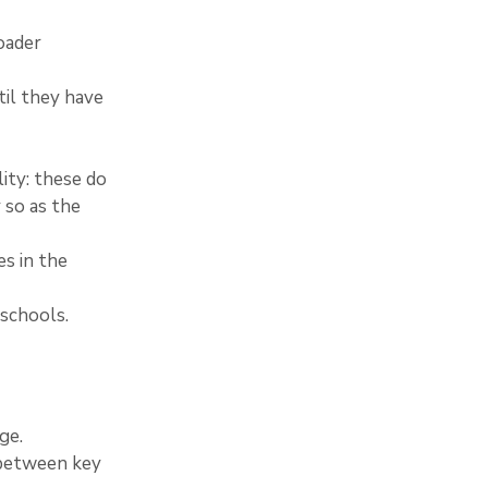
oader 
til they have 
ity: these do 
 so as the 
es in the 
 schools.
ge.
 between key 