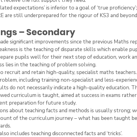
t receive the full support they need.
related expectations’ is inferior to a goal of ‘true proficiency
E are still underprepared for the rigour of KS3 and beyond
dings – Secondary
s made significant improvements since the previous Maths re
 weakness is the teaching of disparate skills which enable pup
pare pupils well for their next step of education, work and
ss lies in the teaching of problem solving.
ge to recruit and retain high-quality, specialist maths teacher
problem, including training non-specialist and less-experien
ults do not necessarily indicate a high-quality education. Thi
wed curriculum is taught, aimed at success in exams rather
ient preparation for future study.
isions about teaching facts and methods is usually strong; w
count of the curriculum journey – what has been taught b
ards.
 also includes teaching disconnected facts and ‘tricks’.